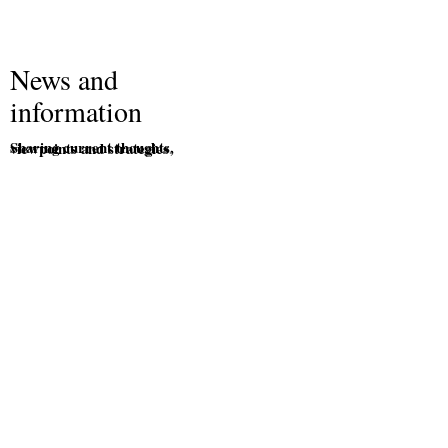
News and
information
Sharing current thoughts, viewpoints and strategies
.
2025 Financial planning facts and figures