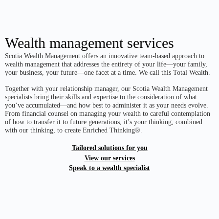
Wealth management services
Scotia Wealth Management offers an innovative team-based approach to
wealth management that addresses the entirety of your life—your family,
your business, your future—one facet at a time. We call this Total Wealth.
Together with your relationship manager, our Scotia Wealth Management
specialists bring their skills and expertise to the consideration of what
you’ve accumulated—and how best to administer it as your needs evolve.
From financial counsel on managing your wealth to careful contemplation
of how to transfer it to future generations, it’s your thinking, combined
with our thinking, to create Enriched Thinking®
.
Tailored solutions for you
View our services
Speak to a wealth specialist