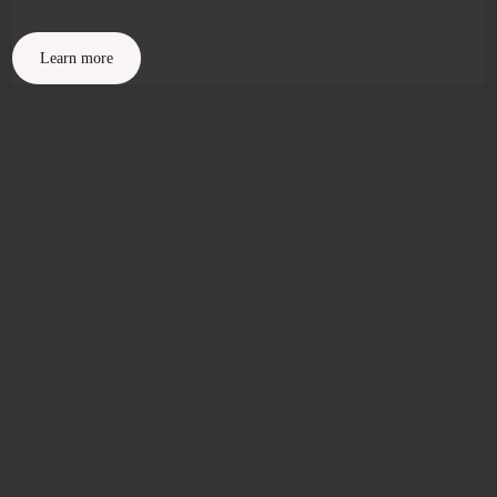
Learn more