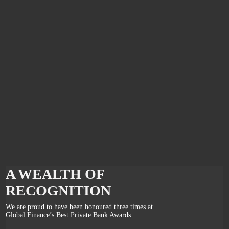
A WEALTH OF
RECOGNITION
We are proud to have been honoured three times at
Global Finance’s Best Private Bank Awards.